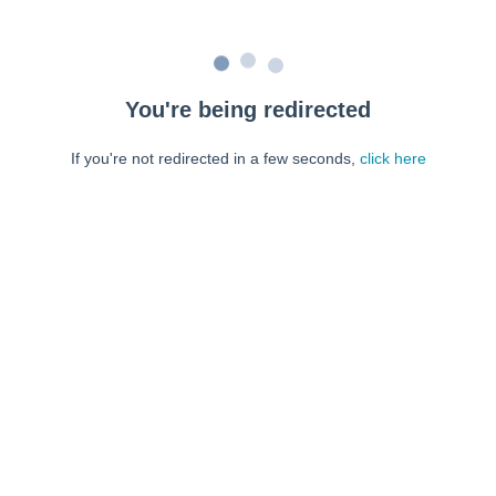
You're being redirected
If you're not redirected in a few seconds,
click here