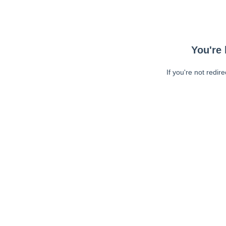
You're 
If you're not redir