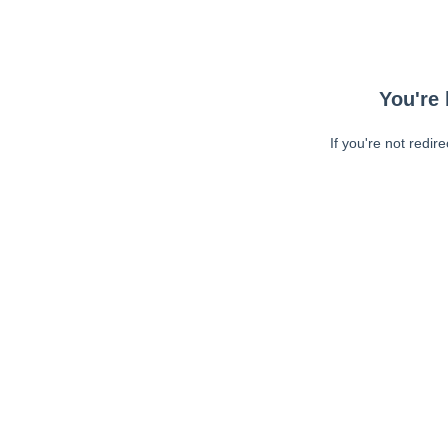
You're 
If you're not redir